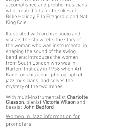
accomplished and prolific musicians
who created hits for the likes of
Billie Holiday, Ella Fitzgerald and Nat
King Cole.
Illustrated with archive audio and
visuals the show tells the story of
the woman who was instrumental in
shaping the sound of the swing
band era; introduces the woman
from South London who was in
Harlem that day in 1958 when Art
Kane took his iconic photograph of
jazz musicians; and solves the
mystery of the two Irenes.
With multi-instrumentalist
Charlotte
Glasson
, pianist
Victoria Wilson
and
bassist
John Bedford
Women in Jazz information for
promoters