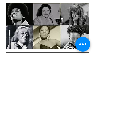
JOIN THE MAILING LIST
Sign up with your email address for news on
Rebecca's projects.