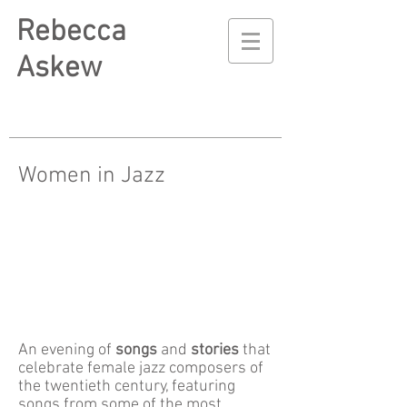
Rebecca
Askew
Women in Jazz
An evening of
songs
and
stories
that
celebrate female jazz composers of
the twentieth century,
featuring
songs from some of the most