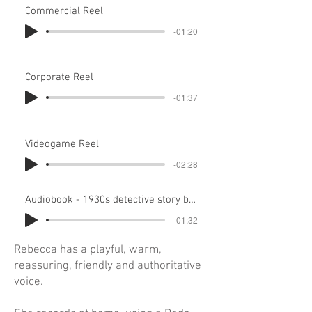
Commercial Reel
-01:20
Corporate Reel
-01:37
Videogame Reel
-02:28
Audiobook - 1930s detective story by Dorothy L Sayers recorded in home studio
-01:32
Rebecca has a playful, warm,
reassuring, friendly and authoritative
voice.