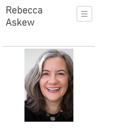
Rebecca
Askew