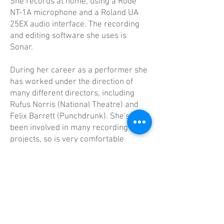
She records at home, using a Rode
NT-1A microphone and a Roland UA
25EX audio interface. The recording
and editing software she uses is
Sonar.
​During her career as a performer she
has worked under the direction of
many different directors, including
Rufus Norris (National Theatre) and
Felix Barrett (Punchdrunk). She's also
been involved in many recording
projects, so is very comfortable
behind a microphone.